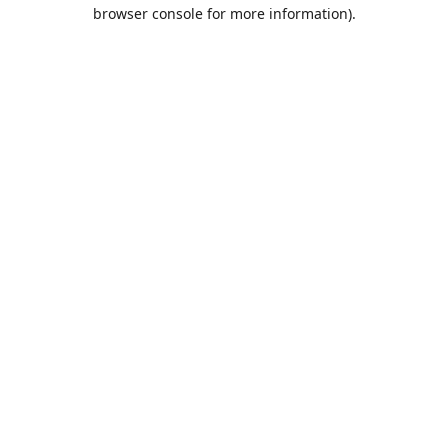
browser console for more information).