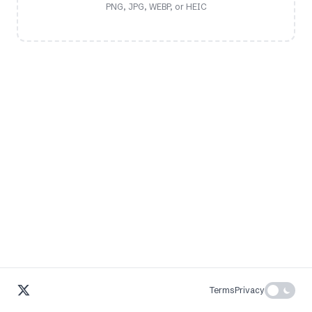
PNG, JPG, WEBP, or HEIC
Terms
Privacy