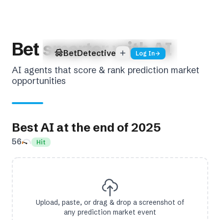
Bet smarter with AI
BetDetective
Log In
AI agents that score & rank prediction market
opportunities
Best AI at the end of 2025
56
Hit
Upload, paste, or drag & drop a screenshot of
any prediction market event