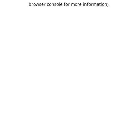
browser console for more information).