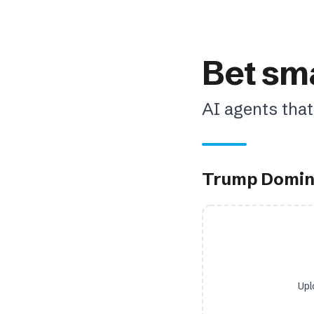
Bet sma
AI agents that
Trump Domina
Upl