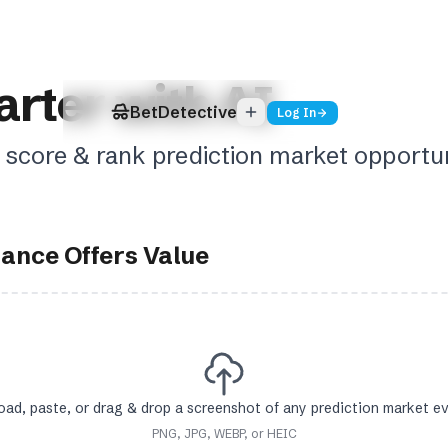
rter with AI
BetDetective
Log In
 score & rank prediction market opportun
nce Offers Value
oad, paste, or drag & drop a screenshot of any prediction market e
PNG, JPG, WEBP, or HEIC