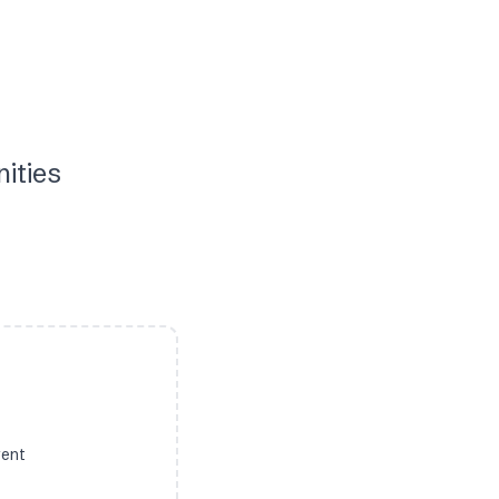
ities
vent