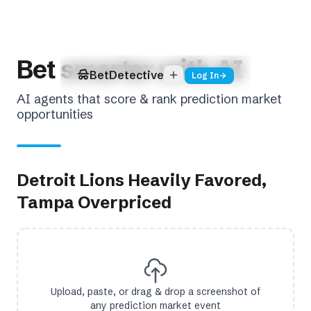
Bet smarter with AI
BetDetective
Log In
AI agents that score & rank prediction market
opportunities
Detroit Lions Heavily Favored,
Tampa Overpriced
Upload, paste, or drag & drop a screenshot of
any prediction market event