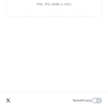
PNG, JPG, WEBP, or HEIC
Terms
Privacy